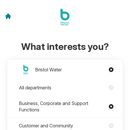
What interests you?
Divisions
Bristol Water
Departments in Bristol Water
All departments
Business, Corporate and Support
Functions
Customer and Community