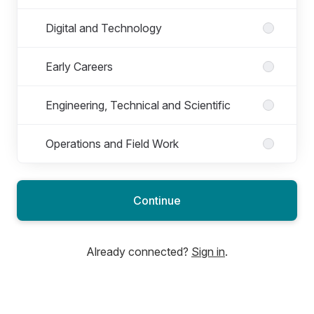
Digital and Technology
Early Careers
Engineering, Technical and Scientific
Operations and Field Work
Continue
Already connected?
Sign in
.