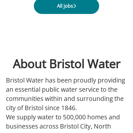
All jobs
About Bristol Water
Bristol Water has been proudly providing
an essential public water service to the
communities within and surrounding the
city of Bristol since 1846.
We supply water to 500,000 homes and
businesses across Bristol City, North