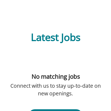
Latest Jobs
No matching jobs
Connect with us
to stay up-to-date on
new openings.