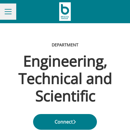
CAREER MENU
DEPARTMENT
Engineering,
Technical and
Scientific
Connect