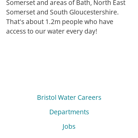
Somerset and areas of Bath, North East
Somerset and South Gloucestershire.
That's about 1.2m people who have
access to our water every day!
Bristol Water Careers
Departments
Jobs