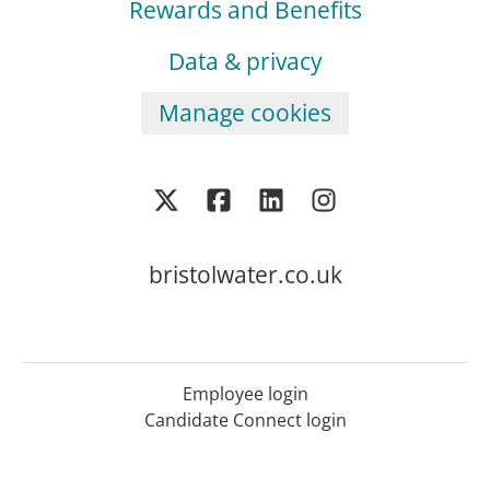
Rewards and Benefits
Data & privacy
Manage cookies
bristolwater.co.uk
Employee login
Candidate Connect login