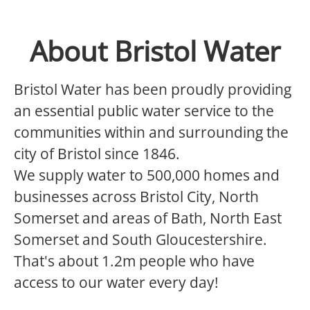
About Bristol Water
Bristol Water has been proudly providing
an essential public water service to the
communities within and surrounding the
city of Bristol since 1846.
We supply water to 500,000 homes and
businesses across Bristol City, North
Somerset and areas of Bath, North East
Somerset and South Gloucestershire.
That's about 1.2m people who have
access to our water every day!