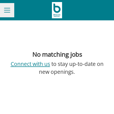
CAREER MENU
No matching jobs
Connect with us
to stay up-to-date on
new openings.