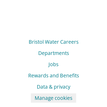
Bristol Water Careers
Departments
Jobs
Rewards and Benefits
Data & privacy
Manage cookies