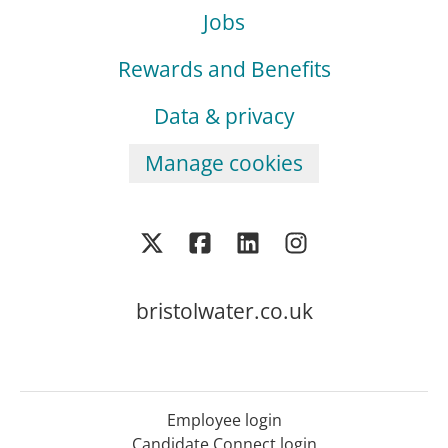
Jobs
Rewards and Benefits
Data & privacy
Manage cookies
bristolwater.co.uk
Employee login
Candidate Connect login