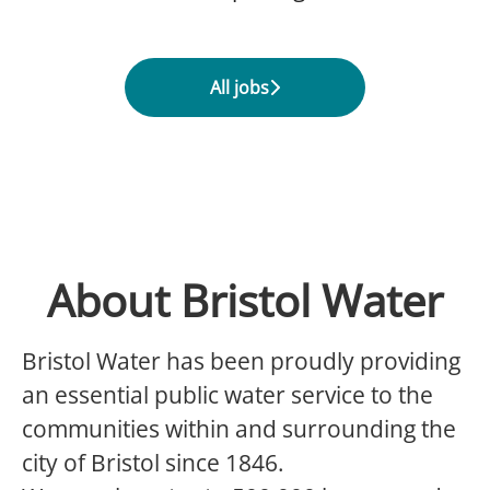
All jobs
About Bristol Water
Bristol Water has been proudly providing
an essential public water service to the
communities within and surrounding the
city of Bristol since 1846.