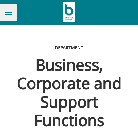
CAREER MENU
DEPARTMENT
Business,
Corporate and
Support
Functions