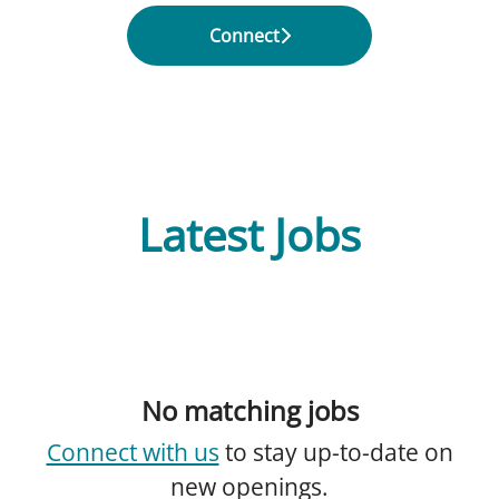
Connect
Latest Jobs
No matching jobs
Connect with us
to stay up-to-date on
new openings.