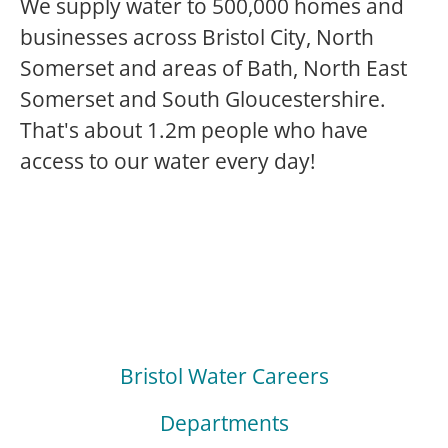
We supply water to 500,000 homes and
businesses across Bristol City, North
Somerset and areas of Bath, North East
Somerset and South Gloucestershire.
That's about 1.2m people who have
access to our water every day!
Bristol Water Careers
Departments